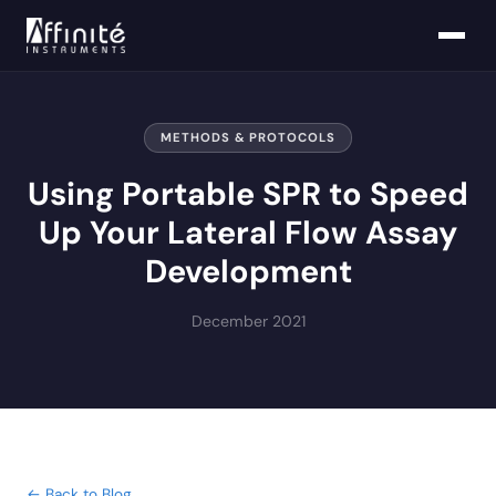
METHODS & PROTOCOLS
Using Portable SPR to Speed
Up Your Lateral Flow Assay
Development
December 2021
← Back to Blog