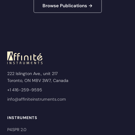
Browse Publications →
222 Islington Ave., unit 217
Toronto, ON M8V 3W7, Canada
+1 416-259-9595
info@affiniteinstruments.com
INSTRUMENTS
P4SPR 2.0