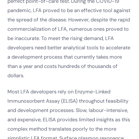
perfect point-of-care test. During the COVID-19
pandemic, LFA proved to be an effective tool against
the spread of the disease. However, despite the rapid
commercialization of LFA, numerous ones proved to
be inaccurate. To meet the rising demand, LFA
developers need better analytical tools to accelerate
a development process that currently takes more
than a year and costs hundreds of thousands of
dollars.
Most LFA developers rely on Enzyme-Linked
Immunosorbent Assay (ELISA) throughout feasibility
and development processes. Slow, labour-intensive,
and expensive, ELISA provides limited insights as this
complex method translates poorly to the more
simplistic LFA format. Surface plasmon resonance