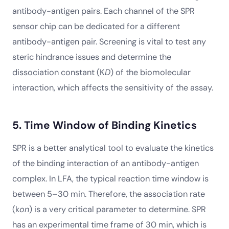
antibody-antigen pairs. Each channel of the SPR
sensor chip can be dedicated for a different
antibody-antigen pair. Screening is vital to test any
steric hindrance issues and determine the
dissociation constant (K
D
) of the biomolecular
interaction, which affects the sensitivity of the assay.
5. Time Window of Binding Kinetics
SPR is a better analytical tool to evaluate the kinetics
of the binding interaction of an antibody-antigen
complex. In LFA, the typical reaction time window is
between 5–30 min. Therefore, the association rate
(k
on
) is a very critical parameter to determine. SPR
has an experimental time frame of 30 min, which is