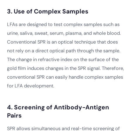
3. Use of Complex Samples
LFAs are designed to test complex samples such as
urine, saliva, sweat, serum, plasma, and whole blood.
Conventional SPR is an optical technique that does
not rely on a direct optical path through the sample.
The change in refractive index on the surface of the
gold film induces changes in the SPR signal. Therefore,
conventional SPR can easily handle complex samples
for LFA development.
4. Screening of Antibody-Antigen
Pairs
SPR allows simultaneous and real-time screening of