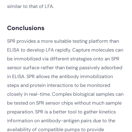
similar to that of LFA.
Conclusions
SPR provides a more suitable testing platform than
ELISA to develop LFA rapidly. Capture molecules can
be immobilized via different strategies onto an SPR
sensor surface rather than being passively adsorbed
in ELISA. SPR allows the antibody immobilization
steps and protein interactions to be monitored
closely in real-time. Complex biological samples can
be tested on SPR sensor chips without much sample
preparation. SPR is a better tool to gather kinetics
information on antibody-antigen pairs due to the
availability of compatible pumps to provide