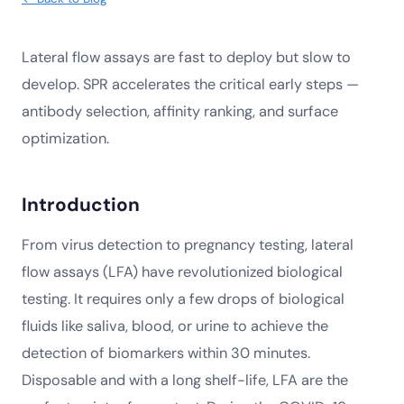
Lateral flow assays are fast to deploy but slow to
develop. SPR accelerates the critical early steps —
antibody selection, affinity ranking, and surface
optimization.
Introduction
From virus detection to pregnancy testing, lateral
flow assays (LFA) have revolutionized biological
testing. It requires only a few drops of biological
fluids like saliva, blood, or urine to achieve the
detection of biomarkers within 30 minutes.
Disposable and with a long shelf-life, LFA are the