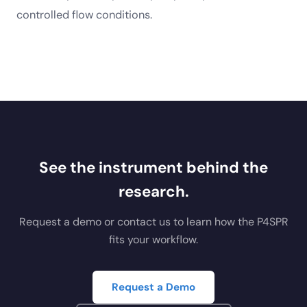
controlled flow conditions.
See the instrument behind the
research.
Request a demo or contact us to learn how the P4SPR
fits your workflow.
Request a Demo