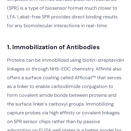
(SPR) is a type of biosensor format much closer to
LFA. Label-free SPR provides direct binding results
for any biomolecular interactions in real-time.
1. Immobilization of Antibodies
Proteins can be immobilized using biotin-streptavidin
linkages or through NHS-EDC chemistry. Affinité also
offers a surface coating called Afficoat™ that serves
as a linker to enable carbodiimide conjugation to
form covalent amide bonds between proteins and
the surface linker's carboxyl groups. Immobilizing
capture probes via high affinity or covalent linkages
on SPR sensor chips rather than by passive
adsorption on ELISA well plates is a better model for