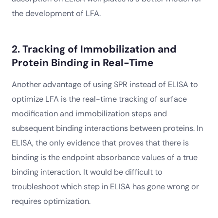
the development of LFA.
2. Tracking of Immobilization and
Protein Binding in Real-Time
Another advantage of using SPR instead of ELISA to
optimize LFA is the real-time tracking of surface
modification and immobilization steps and
subsequent binding interactions between proteins. In
ELISA, the only evidence that proves that there is
binding is the endpoint absorbance values of a true
binding interaction. It would be difficult to
troubleshoot which step in ELISA has gone wrong or
requires optimization.