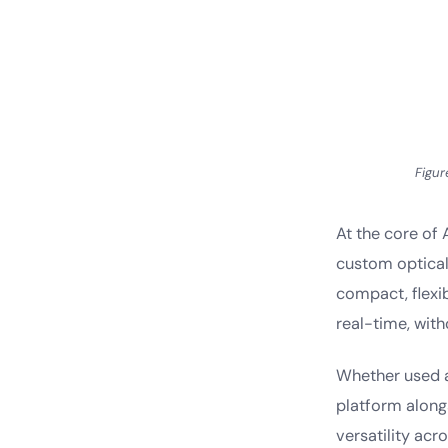
Figur
At the core of 
custom optical
compact, flexi
real-time, with
Whether used a
platform alongs
versatility acr