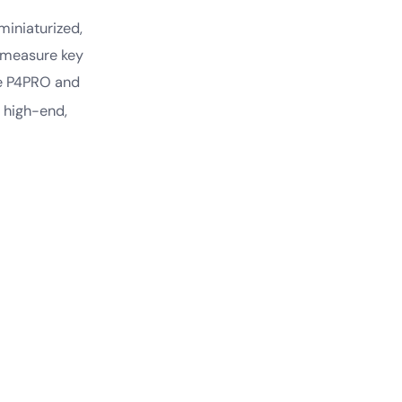
iniaturized,
o measure key
he P4PRO and
 high-end,