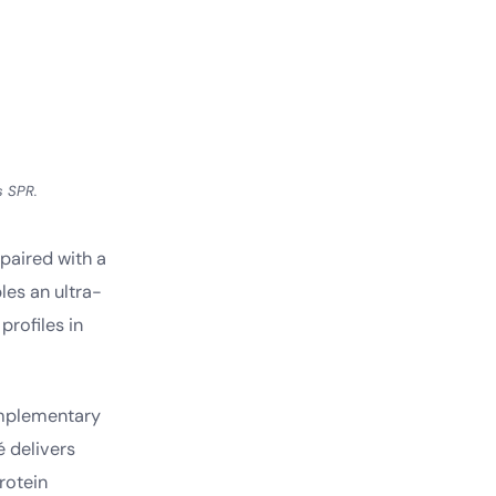
s SPR.
 paired with a
es an ultra-
profiles in
omplementary
é delivers
rotein