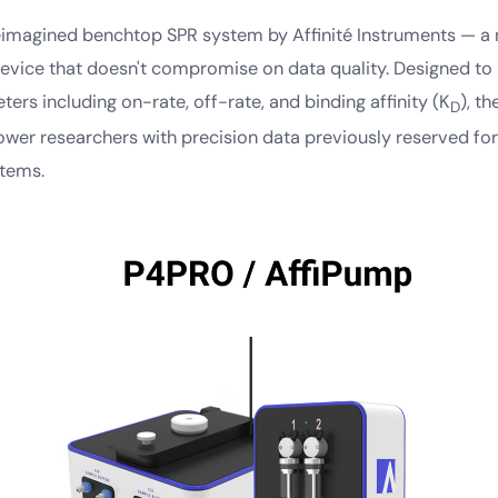
eimagined benchtop SPR system by Affinité Instruments — a m
device that doesn't compromise on data quality. Designed t
ers including on-rate, off-rate, and binding affinity (K
), t
D
er researchers with precision data previously reserved for
stems.