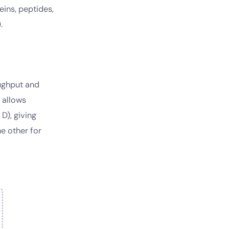
ins, peptides,
.
oughput and
e allows
D), giving
he other for