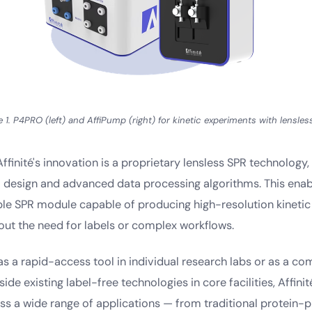
e 1. P4PRO (left) and AffiPump (right) for kinetic experiments with lensles
Affinité's innovation is a proprietary lensless SPR technology,
 design and advanced data processing algorithms. This enabl
ble SPR module capable of producing high-resolution kinetic 
out the need for labels or complex workflows.
s a rapid-access tool in individual research labs or as a c
ide existing label-free technologies in core facilities, Affinit
oss a wide range of applications — from traditional protein-p