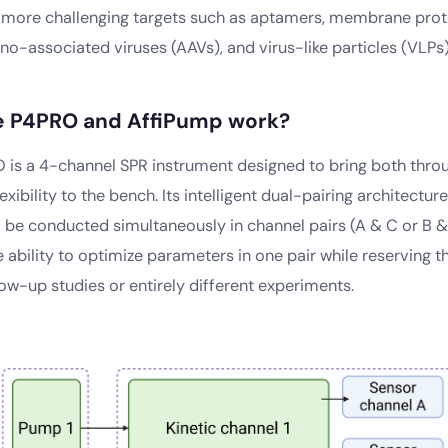
o more challenging targets such as aptamers, membrane prote
o-associated viruses (AAVs), and virus-like particles (VLPs)
e P4PRO and AffiPump work?
RO is a 4-channel SPR instrument designed to bring both thr
exibility to the bench. Its intelligent dual-pairing architectur
 be conducted simultaneously in channel pairs (A & C or B & 
 ability to optimize parameters in one pair while reserving t
ow-up studies or entirely different experiments.