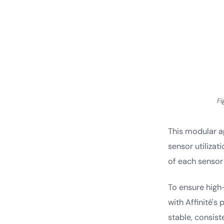
Fi
This modular a
sensor utilizat
of each sensor 
To ensure high
with Affinité's
stable, consist