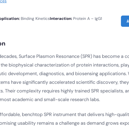
rces
pplication:
Binding Kinetics
Interaction:
Protein A – IgG1
on
 decades, Surface Plasmon Resonance (SPR) has become a c
the biophysical characterization of protein interactions, playi
utic development, diagnostics, and biosensing applications. 
tems have significantly accelerated scientific discovery, th
s. Their complexity requires highly trained SPR specialists, a
r most academic and small-scale research labs.
fordable, benchtop SPR instrument that delivers high-quality
mising usability remains a challenge as demand grows expon