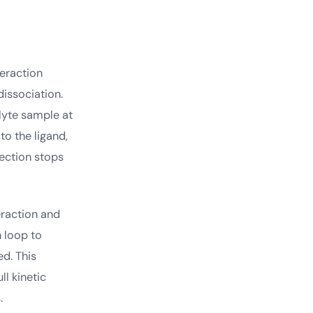
teraction
issociation.
alyte sample at
to the ligand,
jection stops
eraction and
n loop to
d. This
l kinetic
.