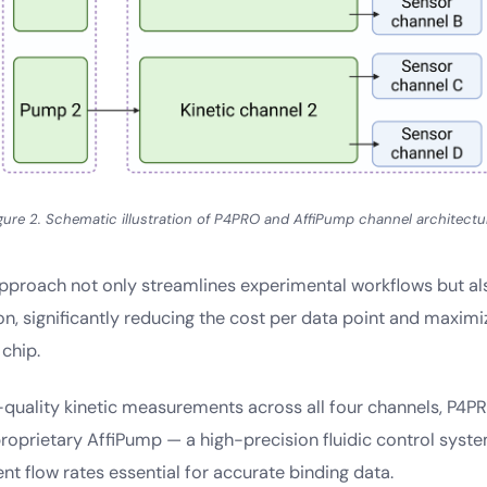
gure 2. Schematic illustration of P4PRO and AffiPump channel architectu
pproach not only streamlines experimental workflows but a
ion, significantly reducing the cost per data point and maximi
chip.
-quality kinetic measurements across all four channels, P4P
 proprietary AffiPump — a high-precision fluidic control syste
ent flow rates essential for accurate binding data.