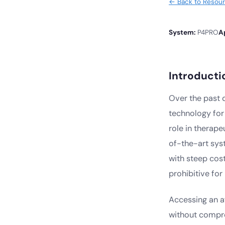
← Back to Resou
System:
P4PRO
A
Introducti
Over the past
technology for 
role in therape
of-the-art sys
with steep cost
prohibitive fo
Accessing an af
without compro