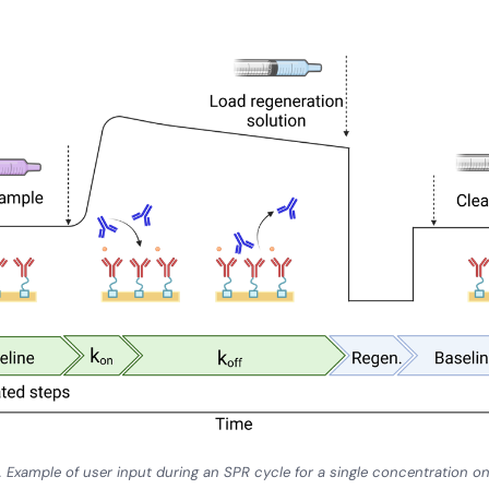
. Example of user input during an SPR cycle for a single concentration 