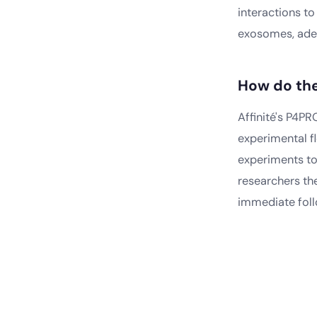
interactions t
exosomes, aden
How do th
Affinité's P4P
experimental fl
experiments to
researchers the
immediate foll