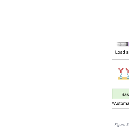
Figure 3