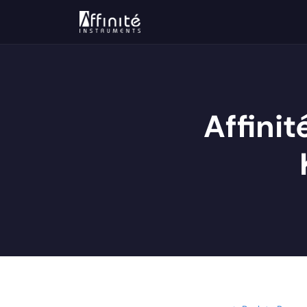
Affinit