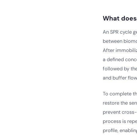
What does 
An SPR cycle g
between biomol
After immobiliz
a defined conce
followed by the
and buffer flow
To complete the
restore the sen
prevent cross-
process is repe
profile, enabli