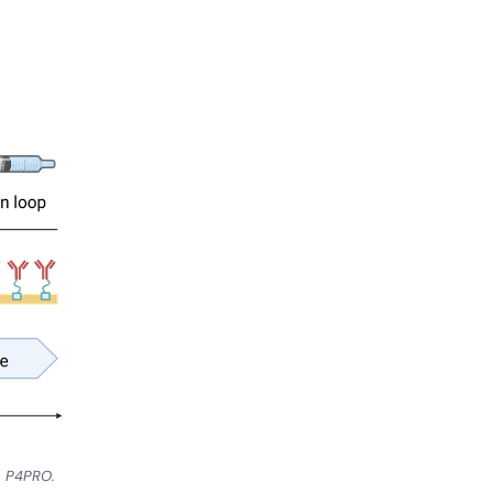
on P4PRO.