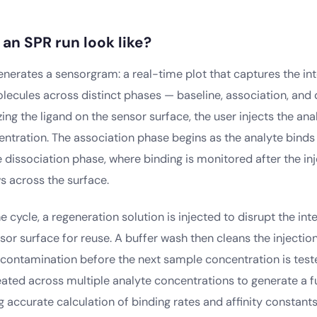
an SPR run look like?
enerates a sensorgram: a real-time plot that captures the in
ecules across distinct phases — baseline, association, and d
ing the ligand on the sensor surface, the user injects the an
ntration. The association phase begins as the analyte binds 
 dissociation phase, where binding is monitored after the in
s across the surface.
 cycle, a regeneration solution is injected to disrupt the int
sor surface for reuse. A buffer wash then cleans the injectio
contamination before the next sample concentration is teste
ated across multiple analyte concentrations to generate a ful
ng accurate calculation of binding rates and affinity constants