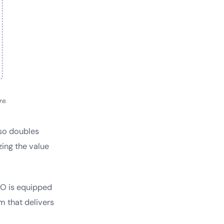
re.
lso doubles
zing the value
RO is equipped
m that delivers