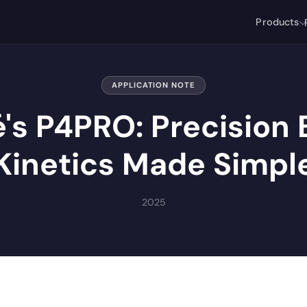
Products
APPLICATION NOTE
é's P4PRO: Precision
Kinetics Made Simpl
2025