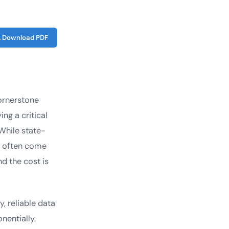
Download PDF
ornerstone
ng a critical
While state-
ey often come
nd the cost is
, reliable data
entially.