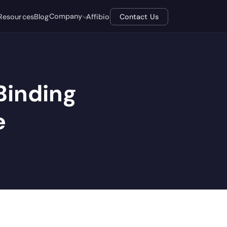
Company
Resources
Blog
Affibio
Contact Us
 Binding
e