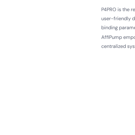
P4PRO is the r
user-friendly 
binding paramet
AffiPump empow
centralized sy